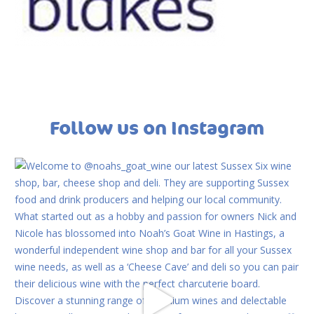
Follow us on Instagram