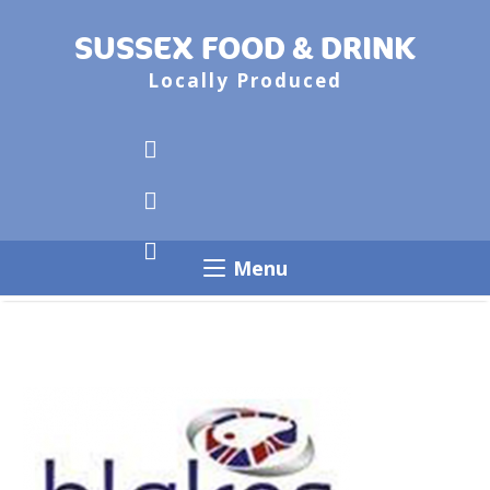
SUSSEX FOOD & DRINK
Locally Produced
Menu